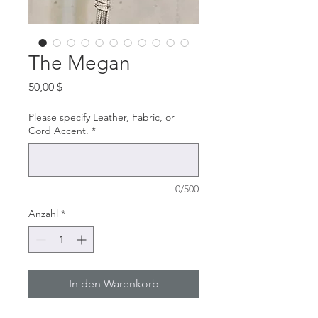
The Megan
Preis
50,00 $
Please specify Leather, Fabric, or
Cord Accent.
*
0/500
Anzahl
*
In den Warenkorb