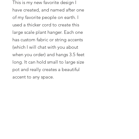
This is my new favorite design I
have created, and named after one
of my favorite people on earth. I
used a thicker cord to create this
large scale plant hanger. Each one
has custom fabric or string accents
(which I will chat with you about
when you order) and hangs 3.5 feet
long. It can hold small to large size
pot and really creates a beautiful
accent to any space.
You can pick leather, fabric, or string
accent. I will connect with you on
the specifics of color.
Some pieces are made to order and
take about a week.
Also, I take custom orders... just