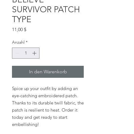
SURVIVOR PATCH
TYPE
Preis
11,00 $
Anzahl
*
In den Warenkorb
Spice up your outfit by adding an 
eye-catching embroidered patch. 
Thanks to its durable twill fabric, the 
patch is resilient to heat. Order it 
today and get ready to start 
embellishing!