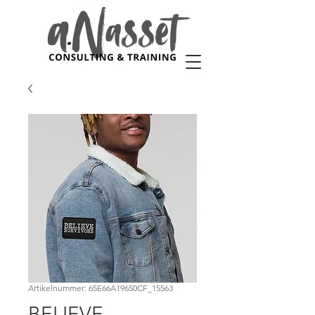
Artikelnummer: 65E66A19650CF_15563
BELIEVE